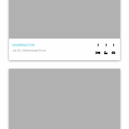
HARRINGTON
2
2
1
Lot 19 / 3 Brentwood Drive