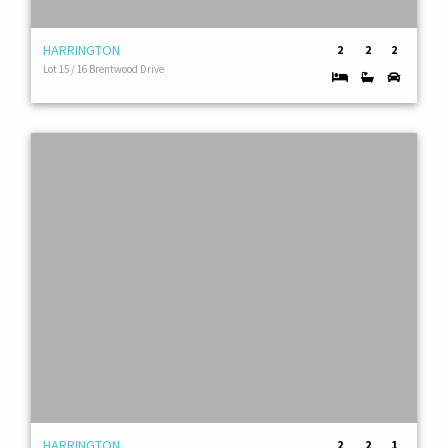
HARRINGTON
2
2
2
Lot 15 / 16 Brentwood Drive
HARRINGTON
2
2
1