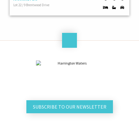
Lot 22 / 9 Brentwood Drive
SUBSCRIBE TO OUR NEWSLETTER