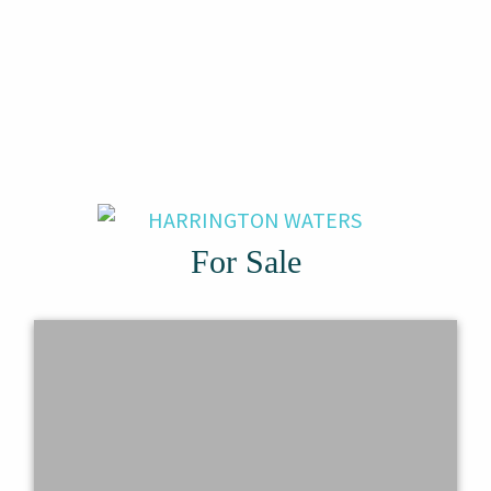
For Sale