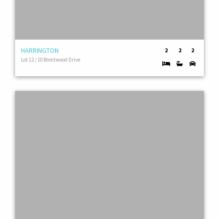
HARRINGTON
2
2
2
Lot 12 / 10 Brentwood Drive