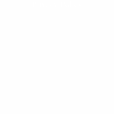
Privacy Policy