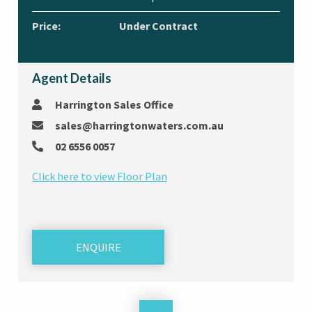
Price:
Under Contract
Agent Details
Harrington Sales Office
sales@harringtonwaters.com.au
02 6556 0057
Click here to view Floor Plan
ENQUIRE