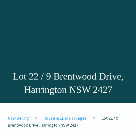
Lot 22 / 9 Brentwood Drive,
Harrington NSW 2427
»
»
Now Selling
House & Land Packages
Lot 22 / 9
Brentwood Drive, Harrington NSW 2427