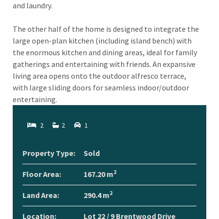
and laundry.
The other half of the home is designed to integrate the
large open-plan kitchen (including island bench) with
the enormous kitchen and dining areas, ideal for family
gatherings and entertaining with friends. An expansive
living area opens onto the outdoor alfresco terrace,
with large sliding doors for seamless indoor/outdoor
entertaining.
2
2
1
Property Type:
Sold
2
Floor Area:
167.20 m
2
Land Area:
290.4 m
Location:
Lot 22 / 9 Brentwood Drive