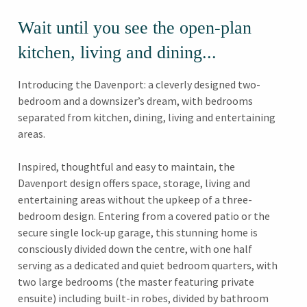
Wait until you see the open-plan
kitchen, living and dining...
Introducing the Davenport: a cleverly designed two-
bedroom and a downsizer’s dream, with bedrooms
separated from kitchen, dining, living and entertaining
areas.
Inspired, thoughtful and easy to maintain, the
Davenport design offers space, storage, living and
entertaining areas without the upkeep of a three-
bedroom design. Entering from a covered patio or the
secure single lock-up garage, this stunning home is
consciously divided down the centre, with one half
serving as a dedicated and quiet bedroom quarters, with
two large bedrooms (the master featuring private
ensuite) including built-in robes, divided by bathroom