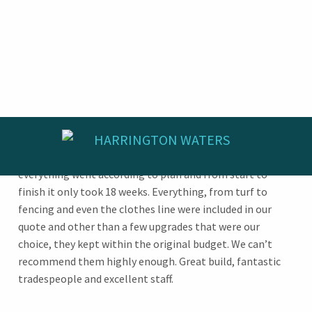
We are extremely happy with RIBA Homes who built our
home in Harrington Waters. Right from the start
everything went according to plan and from start to
finish it only took 18 weeks. Everything, from turf to
fencing and even the clothes line were included in our
quote and other than a few upgrades that were our
choice, they kept within the original budget. We can’t
recommend them highly enough. Great build, fantastic
tradespeople and excellent staff.