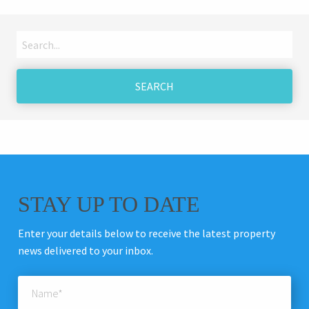
Search
for:
STAY UP TO DATE
Enter your details below to receive the latest property
news delivered to your inbox.