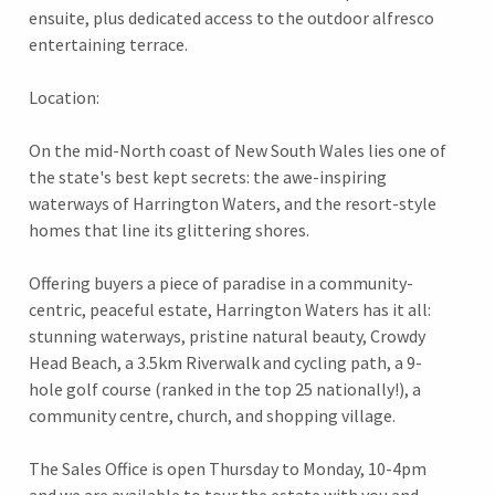
ensuite, plus dedicated access to the outdoor alfresco
entertaining terrace.
Location:
On the mid-North coast of New South Wales lies one of
the state's best kept secrets: the awe-inspiring
waterways of Harrington Waters, and the resort-style
homes that line its glittering shores.
Offering buyers a piece of paradise in a community-
centric, peaceful estate, Harrington Waters has it all:
stunning waterways, pristine natural beauty, Crowdy
Head Beach, a 3.5km Riverwalk and cycling path, a 9-
hole golf course (ranked in the top 25 nationally!), a
community centre, church, and shopping village.
The Sales Office is open Thursday to Monday, 10-4pm