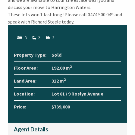
and we are available to tour the estate with you and
discuss your move to Harrington Waters.
These lots won't last long! Please call 0474 500 049 and
speak with Richard Steele today.
3
2
2
Property Type:
Sold
2
Floor Area:
192.00 m
2
Land Area:
312 m
Location:
Lot 81 / 9 Roslyn Avenue
Price:
$739,000
Agent Details