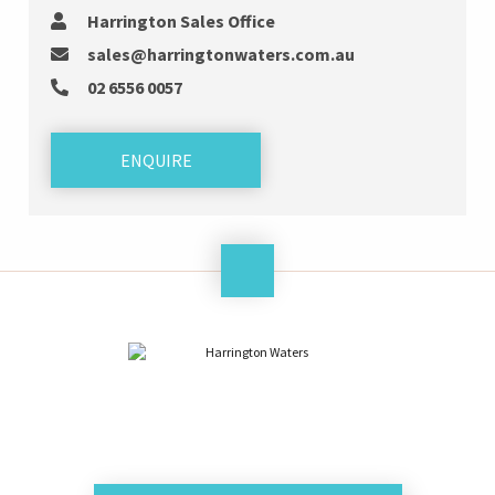
Harrington Sales Office
sales@harringtonwaters.com.au
02 6556 0057
ENQUIRE