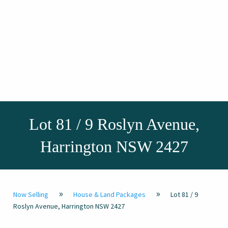
Lot 81 / 9 Roslyn Avenue,
Harrington NSW 2427
»
»
Now Selling
House & Land Packages
Lot 81 / 9
Roslyn Avenue, Harrington NSW 2427