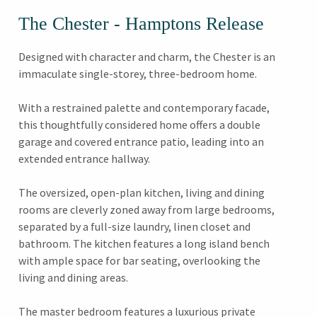
The Chester - Hamptons Release
Designed with character and charm, the Chester is an
immaculate single-storey, three-bedroom home.
With a restrained palette and contemporary facade,
this thoughtfully considered home offers a double
garage and covered entrance patio, leading into an
extended entrance hallway.
The oversized, open-plan kitchen, living and dining
rooms are cleverly zoned away from large bedrooms,
separated by a full-size laundry, linen closet and
bathroom. The kitchen features a long island bench
with ample space for bar seating, overlooking the
living and dining areas.
The master bedroom features a luxurious private