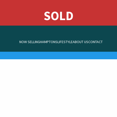
NOW SELLING
HAMPTONS
LIFESTYLE
ABOUT US
CONTACT