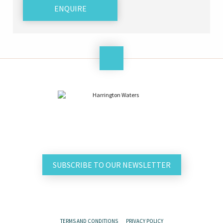
ENQUIRE
SUBSCRIBE TO OUR NEWSLETTER
TERMS AND CONDITIONS
PRIVACY POLICY