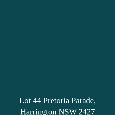
Lot 44 Pretoria Parade,
Harrington NSW 2427