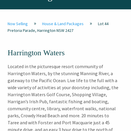
»
»
Now Selling
House & Land Packages
Lot 44
Pretoria Parade, Harrington NSW 2427
Harrington Waters
Located in the picturesque resort community of
Harrington Waters, by the stunning Manning River, a
gateway to the Pacific Ocean. Live life to the full with a
wide variety of activities at your doorstep including, the
Harrington Waters Golf Course, Shopping Village,
Harrigan’s Irish Pub, fantastic fishing and boating,
community centre, library, waterfront walks, national
parks, Crowdy Head Beach and more. 20 minutes to
Taree and with Forster and Port Macquarie just a 45
minute drive, and an easy 3 hour drive to the north of