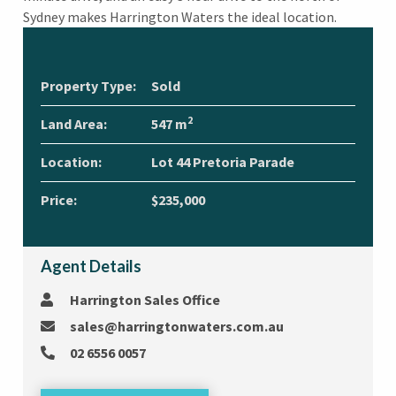
Sydney makes Harrington Waters the ideal location.
Property Type:
Sold
2
Land Area:
547 m
Location:
Lot 44 Pretoria Parade
Price:
$235,000
Agent Details
Harrington Sales Office
sales@harringtonwaters.com.au
02 6556 0057