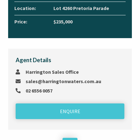
Location:
Lot 4260 Pretoria Parade
Price:
$235,000
Agent Details
Harrington Sales Office
sales@harringtonwaters.com.au
02 6556 0057
ENQUIRE