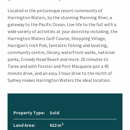
Located in the picturesque resort community of
Harrington Waters, by the stunning Manning River, a
gateway to the Pacific Ocean. Live life to the full with a
wide variety of activities at your doorstep including, the
Harrington Waters Golf Course, Shopping Village,
Harrigan’s Irish Pub, fantastic fishing and boating,
community centre, library, waterfront walks, national
parks, Crowdy Head Beach and more. 20 minutes to
Taree and with Forster and Port Macquarie just a 45
minute drive, and an easy 3 hour drive to the north of
Sydney makes Harrington Waters the ideal location.
Property Type:
Sold
2
Land Area:
622 m