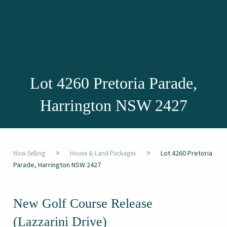
Lot 4260 Pretoria Parade,
Harrington NSW 2427
»
»
Lot 4260 Pretoria
Now Selling
House & Land Packages
Parade, Harrington NSW 2427
New Golf Course Release
(Lazzarini Drive)