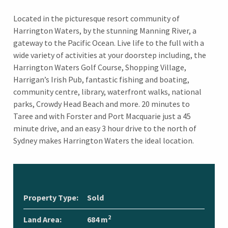
Located in the picturesque resort community of
Harrington Waters, by the stunning Manning River, a
gateway to the Pacific Ocean. Live life to the full with a
wide variety of activities at your doorstep including, the
Harrington Waters Golf Course, Shopping Village,
Harrigan’s Irish Pub, fantastic fishing and boating,
community centre, library, waterfront walks, national
parks, Crowdy Head Beach and more. 20 minutes to
Taree and with Forster and Port Macquarie just a 45
minute drive, and an easy 3 hour drive to the north of
Sydney makes Harrington Waters the ideal location.
Property Type:
Sold
2
Land Area:
684 m