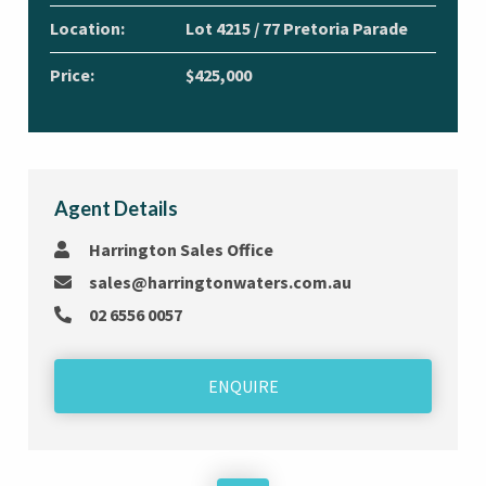
Location:
Lot 4215 / 77 Pretoria Parade
Price:
$425,000
Agent Details
Harrington Sales Office
sales@harringtonwaters.com.au
02 6556 0057
ENQUIRE