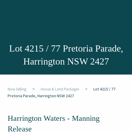
Lot 4215 / 77 Pretoria Parade,
Harrington NSW 2427
»
»
Lot 4215 / 77
Now Selling
House & Land Packages
Pretoria Parade, Harrington NSW 2427
Harrington Waters - Manning
Release