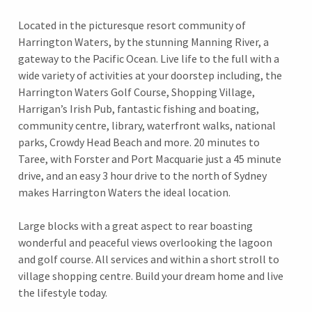
Located in the picturesque resort community of
Harrington Waters, by the stunning Manning River, a
gateway to the Pacific Ocean. Live life to the full with a
wide variety of activities at your doorstep including, the
Harrington Waters Golf Course, Shopping Village,
Harrigan’s Irish Pub, fantastic fishing and boating,
community centre, library, waterfront walks, national
parks, Crowdy Head Beach and more. 20 minutes to
Taree, with Forster and Port Macquarie just a 45 minute
drive, and an easy 3 hour drive to the north of Sydney
makes Harrington Waters the ideal location.
Large blocks with a great aspect to rear boasting
wonderful and peaceful views overlooking the lagoon
and golf course. All services and within a short stroll to
village shopping centre. Build your dream home and live
the lifestyle today.