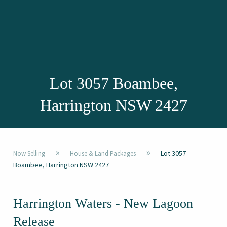
Lot 3057 Boambee,
Harrington NSW 2427
»
»
Lot 3057
Now Selling
House & Land Packages
Boambee, Harrington NSW 2427
Harrington Waters - New Lagoon
Release