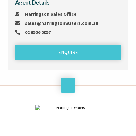
Agent Details
Harrington Sales Office
sales@harringtonwaters.com.au
02 6556 0057
ENQUIRE