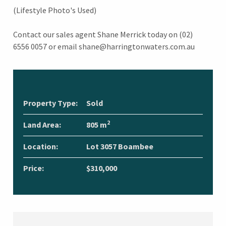
(Lifestyle Photo's Used)
Contact our sales agent Shane Merrick today on (02)
6556 0057 or email shane@harringtonwaters.com.au
Property Type:
Sold
2
Land Area:
805 m
Location:
Lot 3057 Boambee
Price:
$310,000