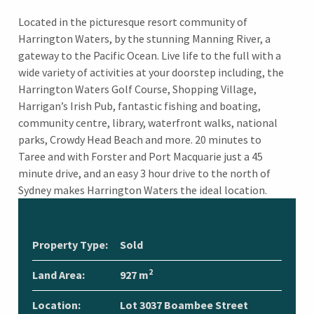
Located in the picturesque resort community of
Harrington Waters, by the stunning Manning River, a
gateway to the Pacific Ocean. Live life to the full with a
wide variety of activities at your doorstep including, the
Harrington Waters Golf Course, Shopping Village,
Harrigan’s Irish Pub, fantastic fishing and boating,
community centre, library, waterfront walks, national
parks, Crowdy Head Beach and more. 20 minutes to
Taree and with Forster and Port Macquarie just a 45
minute drive, and an easy 3 hour drive to the north of
Sydney makes Harrington Waters the ideal location.
Property Type:
Sold
2
Land Area:
927 m
Location:
Lot 3037 Boambee Street