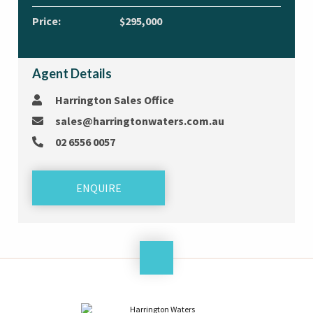
Price:
$295,000
Agent Details
Harrington Sales Office
sales@harringtonwaters.com.au
02 6556 0057
ENQUIRE