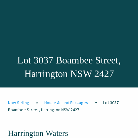
Lot 3037 Boambee Street,
Harrington NSW 2427
»
»
Now Selling
House & Land Packages
Lot 3037
Boambee Street, Harrington NSW 2427
Harrington Waters