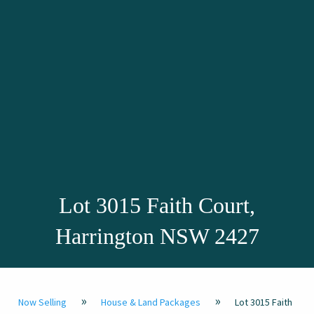
Lot 3015 Faith Court,
Harrington NSW 2427
»
»
Now Selling
House & Land Packages
Lot 3015 Faith