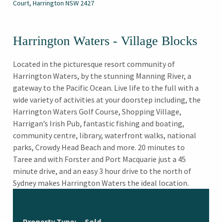
Court, Harrington NSW 2427
Harrington Waters - Village Blocks
Located in the picturesque resort community of
Harrington Waters, by the stunning Manning River, a
gateway to the Pacific Ocean. Live life to the full with a
wide variety of activities at your doorstep including, the
Harrington Waters Golf Course, Shopping Village,
Harrigan’s Irish Pub, fantastic fishing and boating,
community centre, library, waterfront walks, national
parks, Crowdy Head Beach and more. 20 minutes to
Taree and with Forster and Port Macquarie just a 45
minute drive, and an easy 3 hour drive to the north of
Sydney makes Harrington Waters the ideal location.
Property Type:
Sold