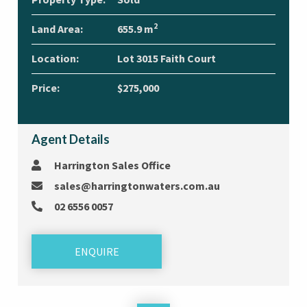
2
Land Area:
655.9 m
Location:
Lot 3015 Faith Court
Price:
$275,000
Agent Details
Harrington Sales Office
sales@harringtonwaters.com.au
02 6556 0057
ENQUIRE