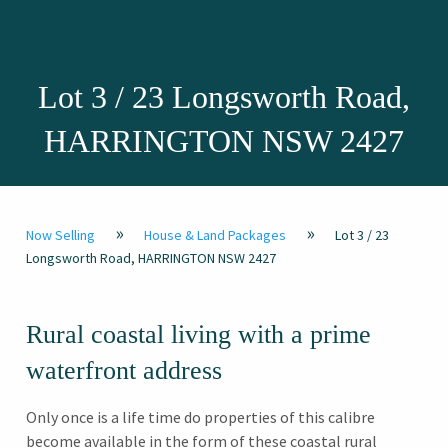
Lot 3 / 23 Longsworth Road,
HARRINGTON NSW 2427
»
»
Now Selling
House & Land Packages
Lot 3 / 23
Longsworth Road, HARRINGTON NSW 2427
Rural coastal living with a prime
waterfront address
Only once is a life time do properties of this calibre
become available in the form of these coastal rural