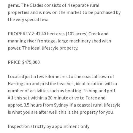
gems. The Glades consists of 4 separate rural
properties and is now on the market to be purchased by
the very special few.
PROPERTY 2: 41.40 hectares (102 acres) Creek and
manning river frontage, large machinery shed with
power. The ideal lifestyle property.
PRICE: $475,000.
Located just a few kilometres to the coastal town of
Harrington and pristine beaches, ideal location with a
number of activities such as boating, fishing and golf.
All this set within a 20 minute drive to Taree and
approx. 3.5 hours from Sydney. If a coastal rural lifestyle
is what you are after well this is the property for you.
Inspection strictly by appointment only