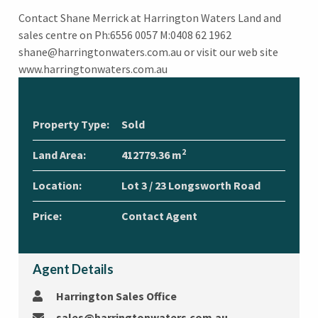
Contact Shane Merrick at Harrington Waters Land and
sales centre on Ph:6556 0057 M:0408 62 1962
shane@harringtonwaters.com.au or visit our web site
www.harringtonwaters.com.au
Property Type:
Sold
2
Land Area:
412779.36 m
Location:
Lot 3 / 23 Longsworth Road
Price:
Contact Agent
Agent Details
Harrington Sales Office
sales@harringtonwaters.com.au