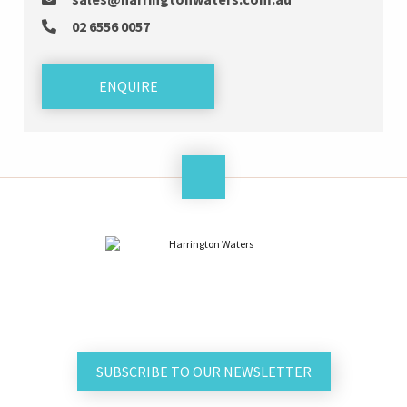
02 6556 0057
ENQUIRE
SUBSCRIBE TO OUR NEWSLETTER