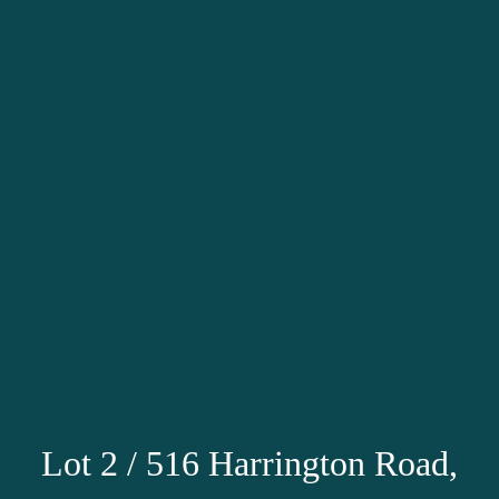
Lot 2 / 516 Harrington Road,