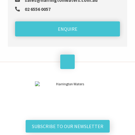
sales@harringtonwaters.com.au
02 6556 0057
ENQUIRE
SUBSCRIBE TO OUR NEWSLETTER