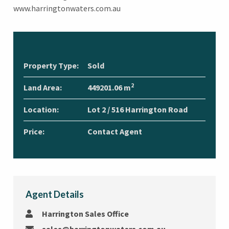
www.harringtonwaters.com.au
Property Type:
Sold
2
Land Area:
449201.06 m
Location:
Lot 2 / 516 Harrington Road
Price:
Contact Agent
Agent Details
Harrington Sales Office