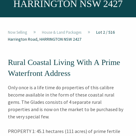
HARRINGTON NSW 2427
»
»
Lot 2 / 516
Now Selling
House & Land Packages
Harrington Road, HARRINGTON NSW 2427
Rural Coastal Living With A Prime
Waterfront Address
Only once is a life time do properties of this calibre
become available in the form of these coastal rural
gems. The Glades consists of 4 separate rural
properties and is now on the market to be purchased by
the very special few.
PROPERTY 1: 45.1 hectares (111 acres) of prime fertile