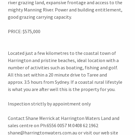
river grazing land, expansive frontage and access to the
mighty Manning River. Power and building entitlement,
good grazing carrying capacity.
PRICE: $575,000
Located just a few kilometres to the coastal town of
Harrington and pristine beaches, ideal location with a
number of activities such as boating, fishing and golf.
All this set within a 20 minute drive to Taree and
approx. 3.5 hours from Sydney. If a coastal rural lifestyle
is what you are after well this is the property for you.
Inspection strictly by appointment only
Contact Shane Merrick at Harrington Waters Land and
sales centre on Ph:6556 0057 M:0408 62 1962
shane@harringtonwaters.com.au or visit our web site