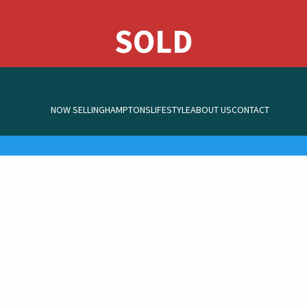
NOW SELLING
HAMPTONS
LIFESTYLE
ABOUT US
CONTACT