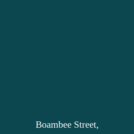
Boambee Street,