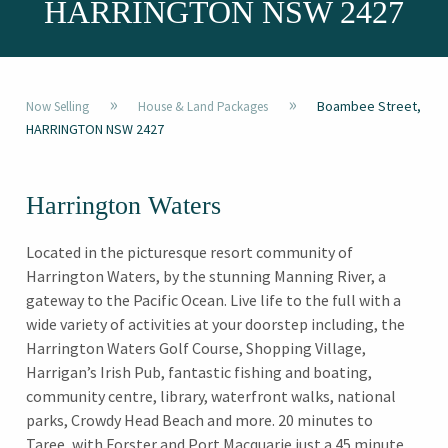
HARRINGTON NSW 2427
»
»
Boambee Street,
Now Selling
House & Land Packages
HARRINGTON NSW 2427
Harrington Waters
Located in the picturesque resort community of
Harrington Waters, by the stunning Manning River, a
gateway to the Pacific Ocean. Live life to the full with a
wide variety of activities at your doorstep including, the
Harrington Waters Golf Course, Shopping Village,
Harrigan’s Irish Pub, fantastic fishing and boating,
community centre, library, waterfront walks, national
parks, Crowdy Head Beach and more. 20 minutes to
Taree, with Forster and Port Macquarie just a 45 minute