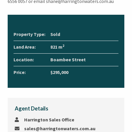
6556 0057 or email shane@harringtonwaters.com.au
Property Type:
Sold
2
Land Area:
821 m
Location:
Boambee Street
Price:
$295,000
Agent Details
Harrington Sales Office
sales@harringtonwaters.com.au