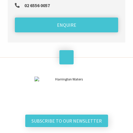
02 6556 0057
ENQUIRE
SUBSCRIBE TO OUR NEWSLETTER