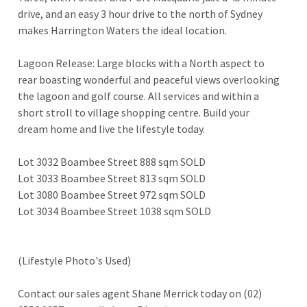
drive, and an easy 3 hour drive to the north of Sydney
makes Harrington Waters the ideal location.
Lagoon Release: Large blocks with a North aspect to
rear boasting wonderful and peaceful views overlooking
the lagoon and golf course. All services and within a
short stroll to village shopping centre. Build your
dream home and live the lifestyle today.
Lot 3032 Boambee Street 888 sqm SOLD
Lot 3033 Boambee Street 813 sqm SOLD
Lot 3080 Boambee Street 972 sqm SOLD
Lot 3034 Boambee Street 1038 sqm SOLD
(Lifestyle Photo's Used)
Contact our sales agent Shane Merrick today on (02)