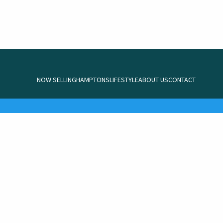
NOW SELLING
HAMPTONS
LIFESTYLE
ABOUT US
CONTACT