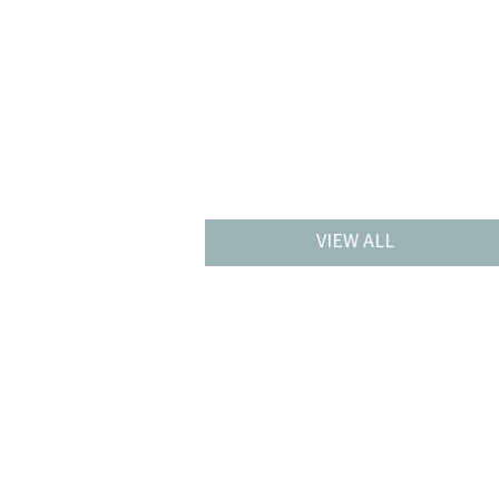
VIEW ALL
W 2427