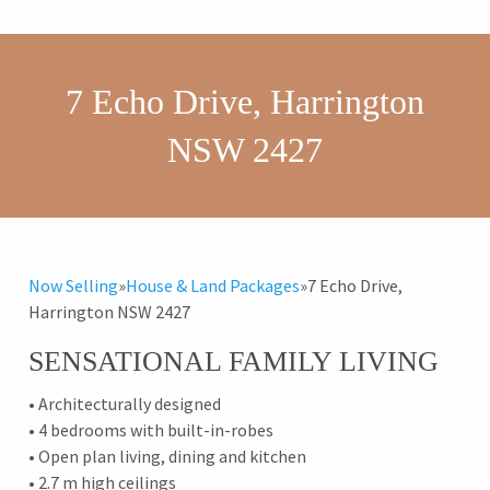
7 Echo Drive, Harrington
NSW 2427
Now Selling
»
House & Land Packages
»
7 Echo Drive,
Harrington NSW 2427
SENSATIONAL FAMILY LIVING
• Architecturally designed
• 4 bedrooms with built-in-robes
• Open plan living, dining and kitchen
• 2.7 m high ceilings