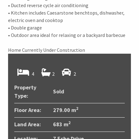
• Ducted reverse cycle air conditioning
• Kitchen includes Caesarstone benchtops, dishwasher,
electric oven and cooktop
• Double garage
• Outdoor area ideal for relaxing or a backyard barbecue
Home Currently Under Construction
4
2
2
Property
Sold
Type:
2
Floor Area:
279.00 m
2
Land Area:
683 m
Location:
7 Echo Drive