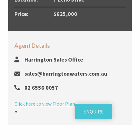
Price:
$625,000
Agent Details
Harrington Sales Office
sales@harringtonwaters.com.au
02 6556 0057
Click here to view Floor Plan
ENQUIRE