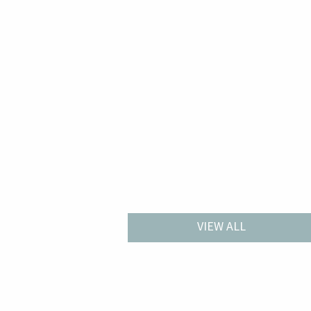
VIEW ALL