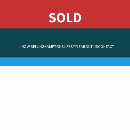
NOW SELLING
HAMPTONS
LIFESTYLE
ABOUT US
CONTACT