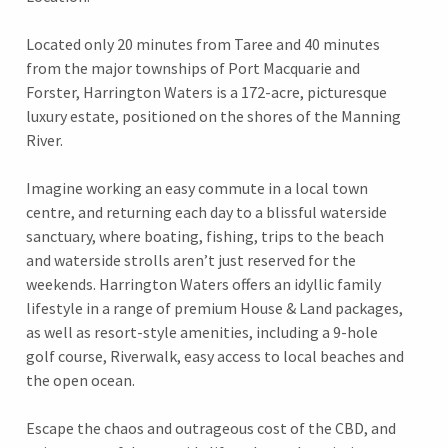
Located only 20 minutes from Taree and 40 minutes
from the major townships of Port Macquarie and
Forster, Harrington Waters is a 172-acre, picturesque
luxury estate, positioned on the shores of the Manning
River.
Imagine working an easy commute in a local town
centre, and returning each day to a blissful waterside
sanctuary, where boating, fishing, trips to the beach
and waterside strolls aren’t just reserved for the
weekends. Harrington Waters offers an idyllic family
lifestyle in a range of premium House & Land packages,
as well as resort-style amenities, including a 9-hole
golf course, Riverwalk, easy access to local beaches and
the open ocean.
Escape the chaos and outrageous cost of the CBD, and