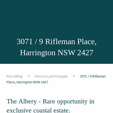
3071 / 9 Rifleman Place,
Harrington NSW 2427
»
»
3071 / 9 Rifleman
Now Selling
House & Land Packages
Place, Harrington NSW 2427
The Albery - Rare opportunity in
exclusive coastal estate.