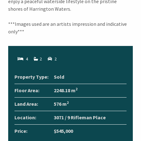
enjoy a peaceful waterside lifestyle on the pristine
shores of Harrington Waters.
***Images used are an artists impression and indicative
only***
4
2
2
Property Type:
Sold
2
Floor Area:
2248.18 m
2
Land Area:
576 m
Location:
3071 / 9 Rifleman Place
Price:
$545,000