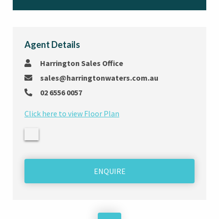
Agent Details
Harrington Sales Office
sales@harringtonwaters.com.au
02 6556 0057
Click here to view Floor Plan
ENQUIRE