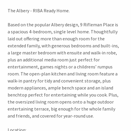
The Albery - RIBA Ready Home.
Based on the popular Albery design, 9 Rifleman Place is
a spacious 4-bedroom, single level home. Thoughtfully
laid out offering more than enough room for the
extended family, with generous bedrooms and built-ins,
a large master bedroom with ensuite and walk-in robe,
plus an additional media room just perfect for
entertainment, games nights or a childrens’ rumpus
room. The open-plan kitchen and living room feature a
walk-in pantry for tidy and convenient storage, plus
modern appliances, ample bench space and an island
benchtop perfect for entertaining while you cook. Plus,
the oversized living room opens onto a huge outdoor
entertaining terrace, big enough for the whole family
and friends, and covered for year-round use.
Location: