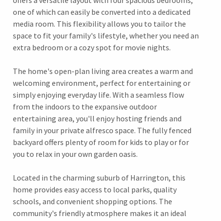
offers a versatile layout with four spacious bedrooms,
one of which can easily be converted into a dedicated
media room. This flexibility allows you to tailor the
space to fit your family's lifestyle, whether you need an
extra bedroom or a cozy spot for movie nights.
The home's open-plan living area creates a warm and
welcoming environment, perfect for entertaining or
simply enjoying everyday life. With a seamless flow
from the indoors to the expansive outdoor
entertaining area, you'll enjoy hosting friends and
family in your private alfresco space. The fully fenced
backyard offers plenty of room for kids to play or for
you to relax in your own garden oasis.
Located in the charming suburb of Harrington, this
home provides easy access to local parks, quality
schools, and convenient shopping options. The
community's friendly atmosphere makes it an ideal