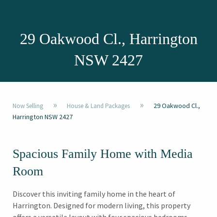
29 Oakwood Cl., Harrington
NSW 2427
»
»
29 Oakwood Cl.,
Now Selling
House & Land Packages
Harrington NSW 2427
Spacious Family Home with Media
Room
Discover this inviting family home in the heart of
Harrington. Designed for modern living, this property