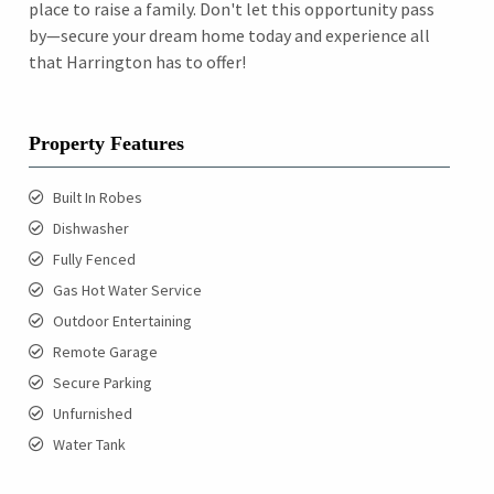
place to raise a family. Don't let this opportunity pass
by—secure your dream home today and experience all
that Harrington has to offer!
Property Features
Built In Robes
Dishwasher
Fully Fenced
Gas Hot Water Service
Outdoor Entertaining
Remote Garage
Secure Parking
Unfurnished
Water Tank