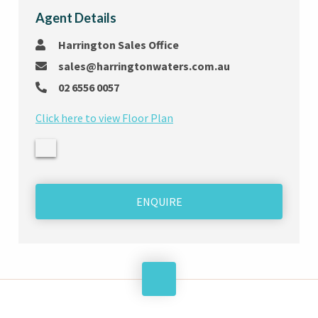
Agent Details
Harrington Sales Office
sales@harringtonwaters.com.au
02 6556 0057
Click here to view Floor Plan
ENQUIRE