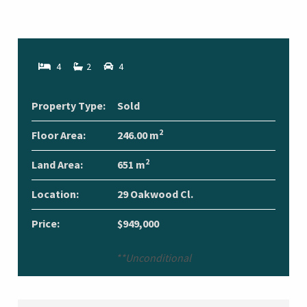
4
2
4
Property Type:
Sold
2
Floor Area:
246.00 m
2
Land Area:
651 m
Location:
29 Oakwood Cl.
Price:
$949,000
**Unconditional