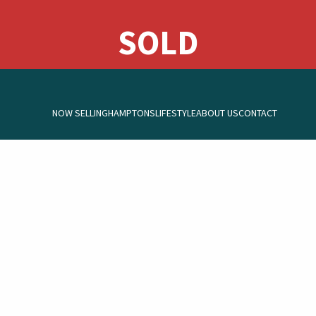
NOW SELLING
HAMPTONS
LIFESTYLE
ABOUT US
CONTACT