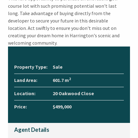
course lot with such promising potential won't last
long. Take advantage of buying directly from the
developer to secure your future in this desirable
location. Act swiftly to ensure you don't miss out on
creating your dream home in Harrington's scenic and
welcoming community.
Property Type:
Sale
2
Land Area:
601.7 m
Location:
20 Oakwood Close
Price:
$499,000
Agent Details