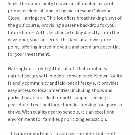
Seize the opportunity to own an affordable piece of
prime residential land in the picturesque Oakwood
Close, Harrington. This lot offers breathtaking views of
the golf course, providing a serene backdrop for your
future home. With the chance to buy directly from the
developer, you can secure this land at a lower price
point, offering incredible value and premium potential
for your investment.
Harrington is a delightful suburb that combines
natural beauty with modern convenience. Known for its
friendly community and laid-back lifestyle, it provides
easy access to local amenities, including shops and
parks. The area is ideal for both couples seeking a
peaceful retreat and large families looking for space to
thrive. With quality nearby schools, it's an excellent
environment for families prioritizing education.
This rare opportunity to purchase an affordable golf