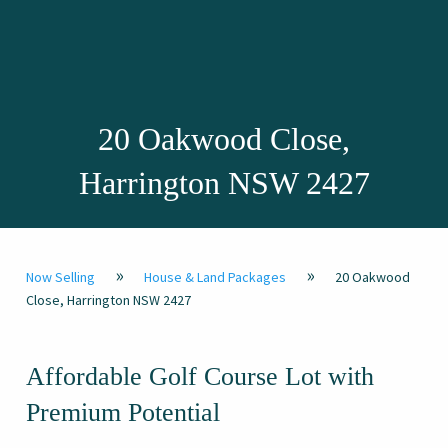
20 Oakwood Close,
Harrington NSW 2427
»
»
Now Selling
House & Land Packages
20 Oakwood
Close, Harrington NSW 2427
Affordable Golf Course Lot with
Premium Potential