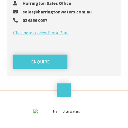
Harrington Sales Office
sales@harringtonwaters.com.au
02 6556 0057
Click here to view Floor Plan
ENQUIRE