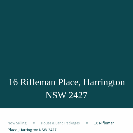
16 Rifleman Place, Harrington
NSW 2427
»
»
16 Rifleman
Now Selling
House & Land Packages
Place, Harrington NSW 2427