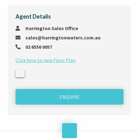
Agent Details
Harrington Sales Office
sales@harringtonwaters.com.au
02 6556 0057
Click here to view Floor Plan
ENQUIRE