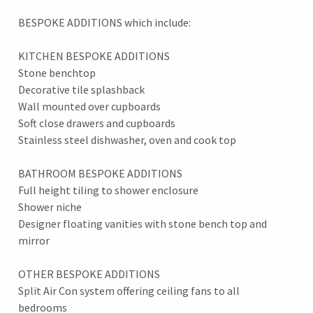
BESPOKE ADDITIONS which include:
KITCHEN BESPOKE ADDITIONS
Stone benchtop
Decorative tile splashback
Wall mounted over cupboards
Soft close drawers and cupboards
Stainless steel dishwasher, oven and cook top
BATHROOM BESPOKE ADDITIONS
Full height tiling to shower enclosure
Shower niche
Designer floating vanities with stone bench top and
mirror
OTHER BESPOKE ADDITIONS
Split Air Con system offering ceiling fans to all
bedrooms