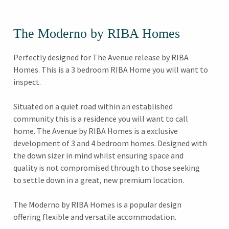
The Moderno by RIBA Homes
Perfectly designed for The Avenue release by RIBA
Homes. This is a 3 bedroom RIBA Home you will want to
inspect.
Situated on a quiet road within an established
community this is a residence you will want to call
home. The Avenue by RIBA Homes is a exclusive
development of 3 and 4 bedroom homes. Designed with
the down sizer in mind whilst ensuring space and
quality is not compromised through to those seeking
to settle down in a great, new premium location.
The Moderno by RIBA Homes is a popular design
offering flexible and versatile accommodation.