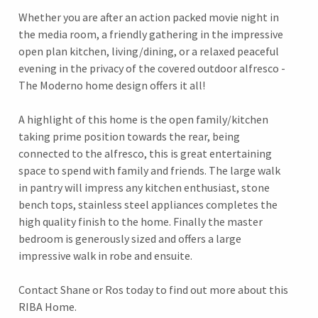
Whether you are after an action packed movie night in
the media room, a friendly gathering in the impressive
open plan kitchen, living/dining, or a relaxed peaceful
evening in the privacy of the covered outdoor alfresco -
The Moderno home design offers it all!
A highlight of this home is the open family/kitchen
taking prime position towards the rear, being
connected to the alfresco, this is great entertaining
space to spend with family and friends. The large walk
in pantry will impress any kitchen enthusiast, stone
bench tops, stainless steel appliances completes the
high quality finish to the home. Finally the master
bedroom is generously sized and offers a large
impressive walk in robe and ensuite.
Contact Shane or Ros today to find out more about this
RIBA Home.