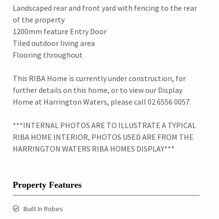
Landscaped rear and front yard with fencing to the rear
of the property
1200mm feature Entry Door
Tiled outdoor living area
Flooring throughout
This RIBA Home is currently under construction, for
further details on this home, or to view our Display
Home at Harrington Waters, please call 02 6556 0057.
***INTERNAL PHOTOS ARE TO ILLUSTRATE A TYPICAL
RIBA HOME INTERIOR, PHOTOS USED ARE FROM THE
HARRINGTON WATERS RIBA HOMES DISPLAY***
Property Features
Built In Robes