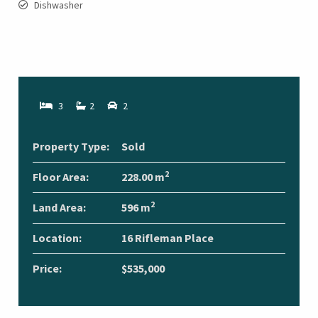
Dishwasher
3
2
2
Property Type:
Sold
2
Floor Area:
228.00 m
2
Land Area:
596 m
Location:
16 Rifleman Place
Price:
$535,000