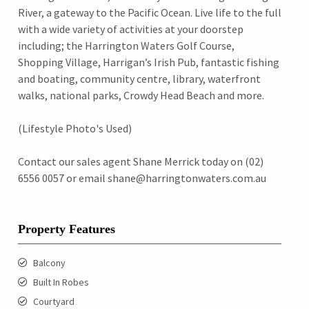
River, a gateway to the Pacific Ocean. Live life to the full
with a wide variety of activities at your doorstep
including; the Harrington Waters Golf Course,
Shopping Village, Harrigan’s Irish Pub, fantastic fishing
and boating, community centre, library, waterfront
walks, national parks, Crowdy Head Beach and more.
(Lifestyle Photo's Used)
Contact our sales agent Shane Merrick today on (02)
6556 0057 or email shane@harringtonwaters.com.au
Property Features
Balcony
Built In Robes
Courtyard