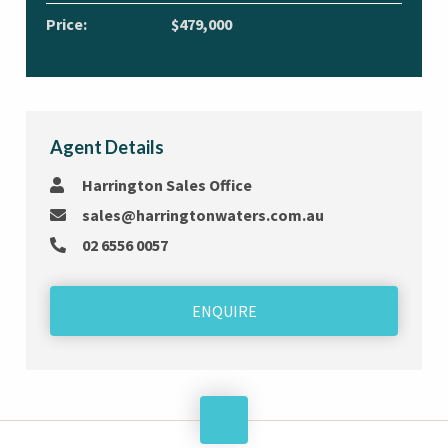
Price:
$479,000
Agent Details
Harrington Sales Office
sales@harringtonwaters.com.au
02 6556 0057
ENQUIRE