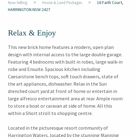
»
»
16 Faith Court,
Now Selling
House & Land Packages
HARRINGTON NSW 2427
Relax & Enjoy
This new brick home features a modern, open plan
design with internal access to the large double garage.
Featuring 4 bedrooms with built in robes, large walk-in
robe and Ensuite. Spacious kitchen including
Caesarstone bench tops, soft touch drawers, state of
the art appliances, dishwasher. Relax in the Sun
drenched court yard at front of home or entertain in
large alfresco entertainment area at rear. Ample room
to store a boat or caravan at side of home. All this
within a Short stroll to shopping centre.
Located in the picturesque resort community of
Harrington Waters, located by the stunning Manning