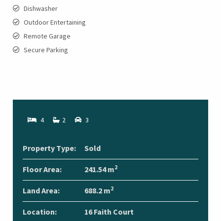
Dishwasher
Outdoor Entertaining
Remote Garage
Secure Parking
4
2
3
Property Type:
Sold
2
Floor Area:
241.54 m
2
Land Area:
688.2 m
Location:
16 Faith Court