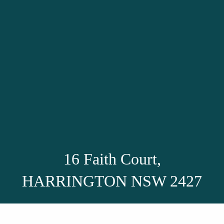
16 Faith Court,
HARRINGTON NSW 2427