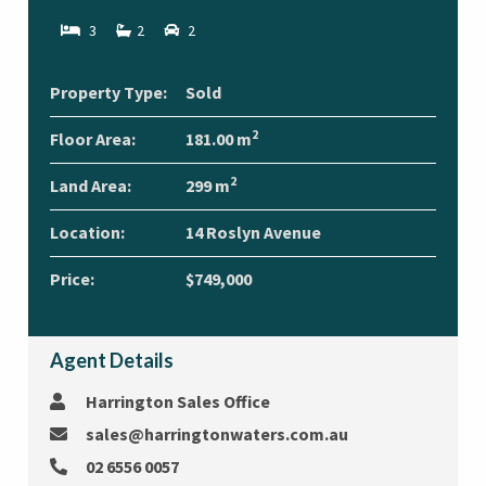
3
2
2
Property Type:
Sold
2
Floor Area:
181.00 m
2
Land Area:
299 m
Location:
14 Roslyn Avenue
Price:
$749,000
Agent Details
Harrington Sales Office
sales@harringtonwaters.com.au
02 6556 0057