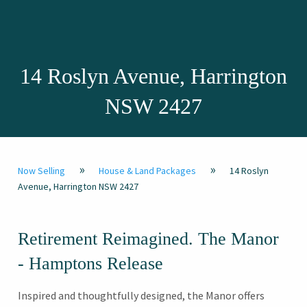
14 Roslyn Avenue, Harrington
NSW 2427
»
»
Now Selling
House & Land Packages
14 Roslyn
Avenue, Harrington NSW 2427
Retirement Reimagined. The Manor
- Hamptons Release
Inspired and thoughtfully designed, the Manor offers