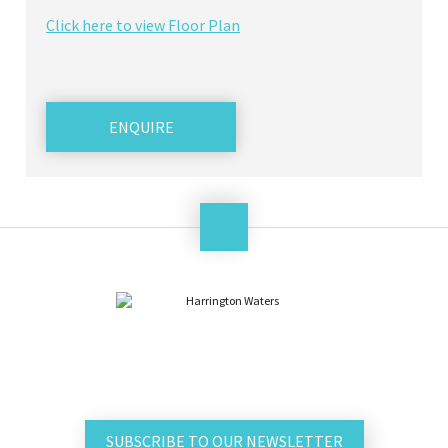
Click here to view Floor Plan
ENQUIRE
SUBSCRIBE TO OUR NEWSLETTER