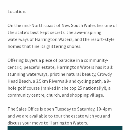
Location:
On the mid-North coast of New South Wales lies one of
the state's best kept secrets: the awe-inspiring
waterways of Harrington Waters, and the resort-style
homes that line its glittering shores.
Offering buyers a piece of paradise in a community-
centric, peaceful estate, Harrington Waters has it all:
stunning waterways, pristine natural beauty, Crowdy
Head Beach, a 3.5km Riverwalk and cycling path, a 9-
hole golf course (ranked in the top 25 nationally!), a
community centre, church, and shopping village.
The Sales Office is open Tuesday to Saturday, 10-4pm
and we are available to tour the estate with you and
discuss your move to Harrington Waters.