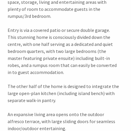
space, storage, living and entertaining areas with
plenty of room to accommodate guests in the
rumpus/3rd bedroom.
Entry is via a covered patio or secure double garage.
This stunning home is consciously divided down the
centre, with one half serving as a dedicated and quiet
bedroom quarters, with two large bedrooms (the
master featuring private ensuite) including built-in
robes, and a rumpus room that can easily be converted
in to guest accommodation.
The other half of the home is designed to integrate the
large open-plan kitchen (including island bench) with
separate walk-in pantry.
An expansive living area opens onto the outdoor
alfresco terrace, with large sliding doors for seamless
indoor/outdoor entertaining.