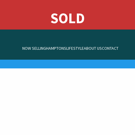
NOW SELLING
HAMPTONS
LIFESTYLE
ABOUT US
CONTACT