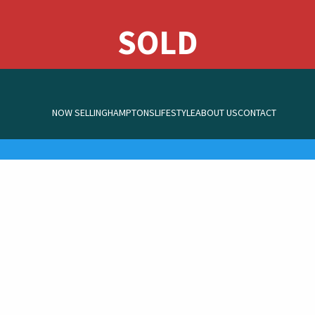
NOW SELLING
HAMPTONS
LIFESTYLE
ABOUT US
CONTACT