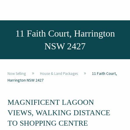
11 Faith Court, Harrington
NSW 2427
»
»
11 Faith Court,
Now Selling
House & Land Packages
Harrington NSW 2427
MAGNIFICENT LAGOON
VIEWS, WALKING DISTANCE
TO SHOPPING CENTRE