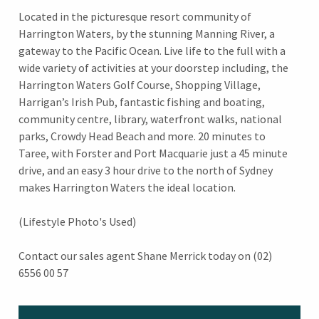
Located in the picturesque resort community of
Harrington Waters, by the stunning Manning River, a
gateway to the Pacific Ocean. Live life to the full with a
wide variety of activities at your doorstep including, the
Harrington Waters Golf Course, Shopping Village,
Harrigan’s Irish Pub, fantastic fishing and boating,
community centre, library, waterfront walks, national
parks, Crowdy Head Beach and more. 20 minutes to
Taree, with Forster and Port Macquarie just a 45 minute
drive, and an easy 3 hour drive to the north of Sydney
makes Harrington Waters the ideal location.
(Lifestyle Photo's Used)
Contact our sales agent Shane Merrick today on (02)
6556 00 57