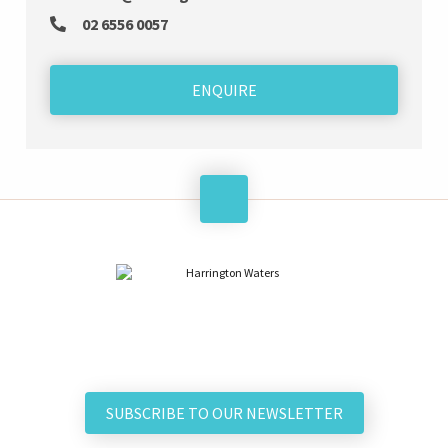
02 6556 0057
ENQUIRE
SUBSCRIBE TO OUR NEWSLETTER