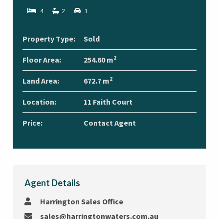
4
2
1
Property Type:
Sold
2
Floor Area:
254.60 m
2
Land Area:
672.7 m
Location:
11 Faith Court
Price:
Contact Agent
Agent Details
Harrington Sales Office
sales@harringtonwaters.com.au