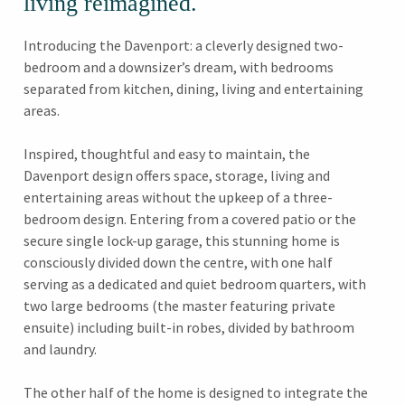
living reimagined.
Introducing the Davenport: a cleverly designed two-
bedroom and a downsizer’s dream, with bedrooms
separated from kitchen, dining, living and entertaining
areas.
Inspired, thoughtful and easy to maintain, the
Davenport design offers space, storage, living and
entertaining areas without the upkeep of a three-
bedroom design. Entering from a covered patio or the
secure single lock-up garage, this stunning home is
consciously divided down the centre, with one half
serving as a dedicated and quiet bedroom quarters, with
two large bedrooms (the master featuring private
ensuite) including built-in robes, divided by bathroom
and laundry.
The other half of the home is designed to integrate the