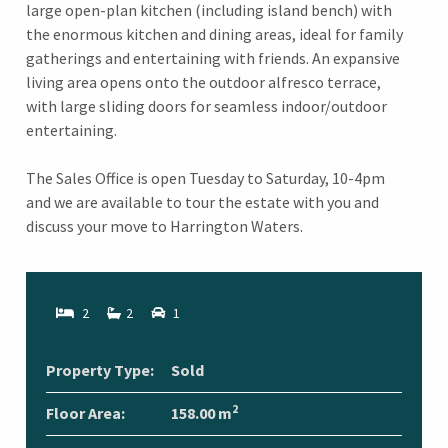
large open-plan kitchen (including island bench) with
the enormous kitchen and dining areas, ideal for family
gatherings and entertaining with friends. An expansive
living area opens onto the outdoor alfresco terrace,
with large sliding doors for seamless indoor/outdoor
entertaining.
The Sales Office is open Tuesday to Saturday, 10-4pm
and we are available to tour the estate with you and
discuss your move to Harrington Waters.
2
2
1
Property Type:
Sold
2
Floor Area:
158.00 m