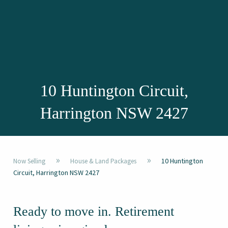
10 Huntington Circuit,
Harrington NSW 2427
»
»
10 Huntington
Now Selling
House & Land Packages
Circuit, Harrington NSW 2427
Ready to move in. Retirement