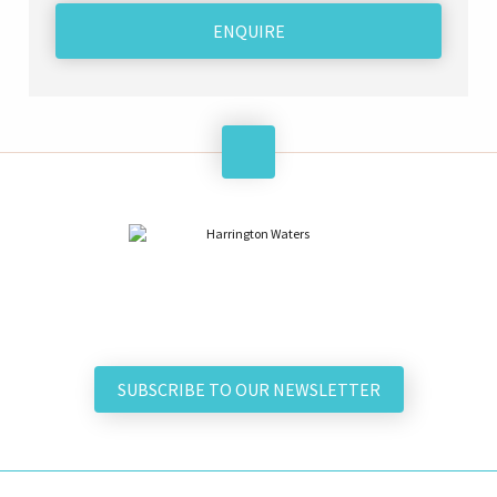
ENQUIRE
SUBSCRIBE TO OUR NEWSLETTER