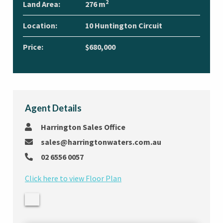
2
Land Area:
276 m
Location:
10 Huntington Circuit
Price:
$680,000
Agent Details
Harrington Sales Office
sales@harringtonwaters.com.au
02 6556 0057
Click here to view Floor Plan