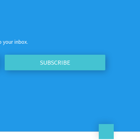
o your inbox.