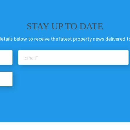
STAY UP TO DATE
etails below to receive the latest property news delivered t