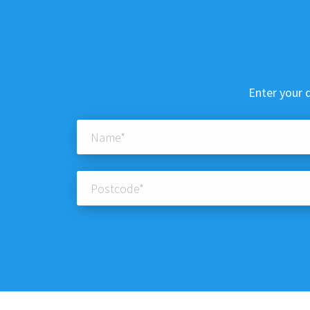
Enter your d