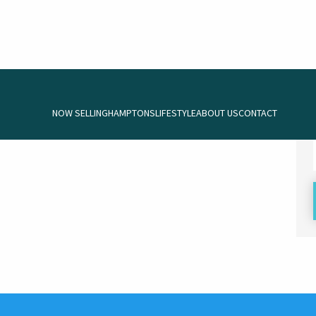
NOW SELLING
HAMPTONS
LIFESTYLE
ABOUT US
CONTACT
 be commenced.