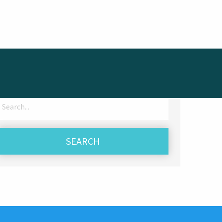
Search
for: