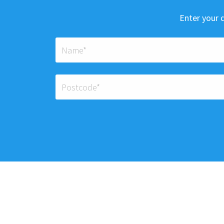
Enter your d