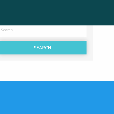
Search
for: