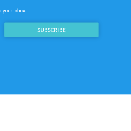
o your inbox.