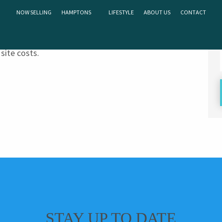
NOW SELLING
HAMPTONS
LIFESTYLE
ABOUT US
CONTACT
on of “S” or “M”. This means that homes can be built
site costs.
STAY UP TO DATE