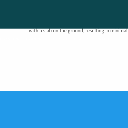
All blocks have a geotechnical lot classificati
with a slab on the ground, resulting in minimal 
NOW SELLING
HAMPTONS
LIFESTYLE
ABOUT US
CONTACT