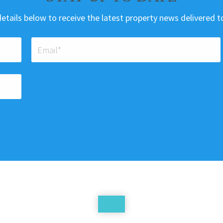
etails below to receive the latest property news delivered t