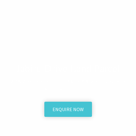
Jabiru Drive Land Parcel
2
2
A 7.864 hectare parcel with 834m
& 872m
blocks, with
DA approval in perpetuity
ENQUIRE NOW